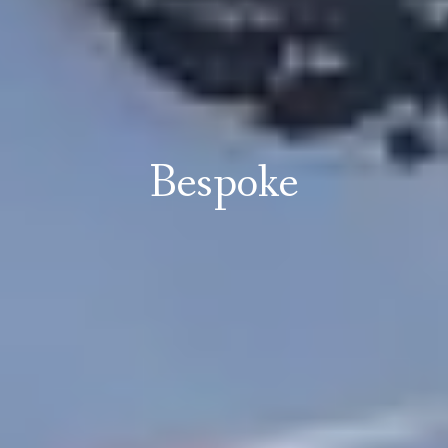
Bespoke