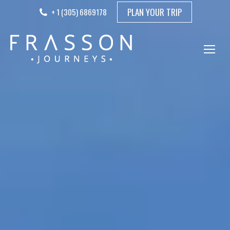
PLAN YOUR TRIP
+ 1 (305) 6869178