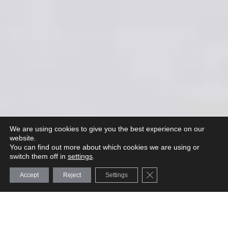
We are using cookies to give you the best experience on our
website.
You can find out more about which cookies we are using or
switch them off in
settings
.
Close GDPR Cookie Ba
Accept
Reject
Settings