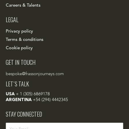
Careers & Talents
LEGAL
Privacy policy
Terms & conditions
Cookie policy
GET IN TOUCH
bespoke@frassonjourneys.com
LET´S TALK
USA
+ 1 (305) 6869178
ARGENTINA
+54 (294) 4442345
STAY CONNECTED