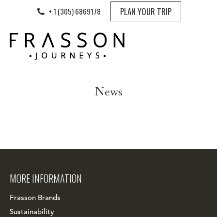
PLAN YOUR TRIP
+ 1 (305) 6869178
News
MORE INFORMATION
Frasson Brands
Sustainability